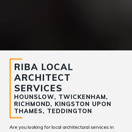
RIBA LOCAL
ARCHITECT
SERVICES
HOUNSLOW, TWICKENHAM,
RICHMOND, KINGSTON UPON
THAMES, TEDDINGTON
Are you looking for local architectural services in