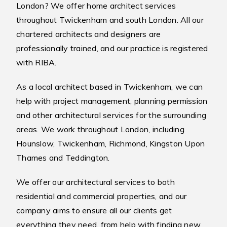
London? We offer home architect services
throughout Twickenham and south London. All our
chartered architects and designers are
professionally trained, and our practice is registered
with RIBA.
As a local architect based in Twickenham, we can
help with project management, planning permission
and other architectural services for the surrounding
areas. We work throughout London, including
Hounslow, Twickenham, Richmond, Kingston Upon
Thames and Teddington.
We offer our architectural services to both
residential and commercial properties, and our
company aims to ensure all our clients get
everything they need, from help with finding new