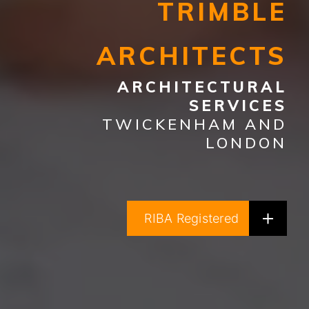
TRIMBLE
ARCHITECTS
ARCHITECTURAL
SERVICES
TWICKENHAM AND
LONDON
RIBA Registered