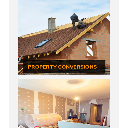
PROPERTY CONVERSIONS