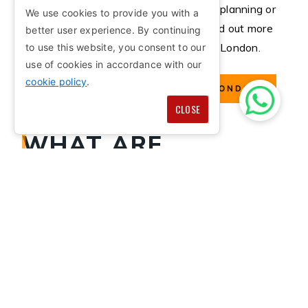
If you require architectural advice for planning or
We use cookies to provide you with a
managing a project, we can help. Find out more
better user experience. By continuing
about our architectural services in London.
to use this website, you consent to our
use of cookies in accordance with our
cookie policy
.
ARCHITECTURAL SERVICES LONDON
CLOSE
WHAT ARE
ARCHITECTURAL
SERVICES?
Architectural services involve working with
construction to develop a property, designing the
building of your dreams, project management,
working around the client's budget and much more.