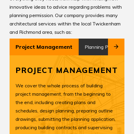
innovative ideas to advice regarding problems with
planning permission. Our company provides many
architectural services within the local Twickenham
and Richmond area, such as:
Project Management
Planning Permission
PROJECT MANAGEMENT
We cover the whole process of building
project management, from the beginning to
the end, including creating plans and
schedules, design planning, preparing outline
drawings, submitting the planning application,
producing building contracts and supervising