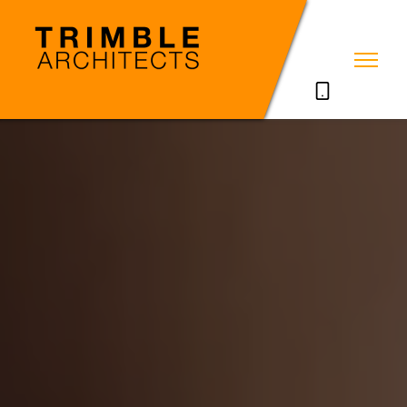
07785711635