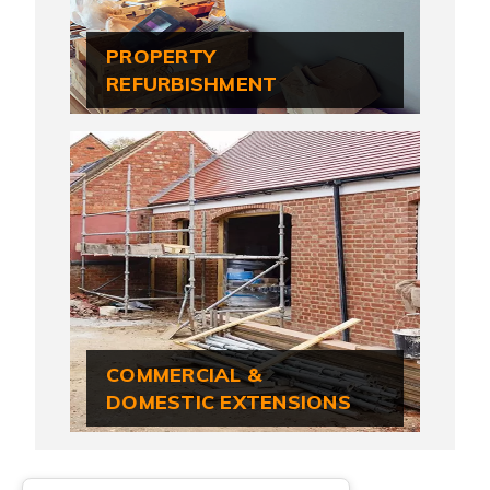
PROPERTY
REFURBISHMENT
COMMERCIAL &
DOMESTIC EXTENSIONS