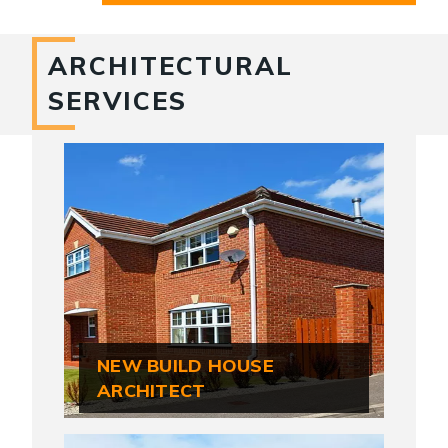
ARCHITECTURAL
SERVICES
NEW BUILD HOUSE
ARCHITECT