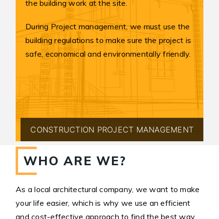
the building work at the site.
During Project management, we must use the
building regulations to make sure the project is
safe, economical and environmentally friendly.
CONSTRUCTION PROJECT MANAGEMENT
WHO ARE WE?
As a local architectural company, we want to make
your life easier, which is why we use an efficient
and cost-effective approach to find the best way