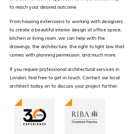
to reach your desired outcome.
From housing extensions to working with designers
to create a beautiful interior design of office space,
kitchen or living room, we can help with the
drawings, the architecture, the right to light law that
comes with planning permission, and much more.
If you require professional architectural services in
London, feel free to get in touch. Contact our local
architect today on to discuss your project further.