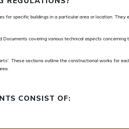
G REGULATIONS?
 for specific buildings in a particular area or location. They 
d Documents covering various technical aspects concerning the
s'. These sections outline the constructional works for each
area.
TS CONSIST OF: