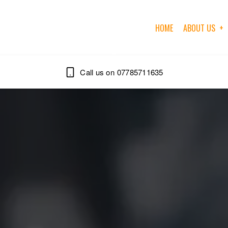
HOME
ABOUT US
07785711635