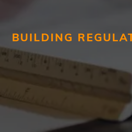
BUILDING REGULA