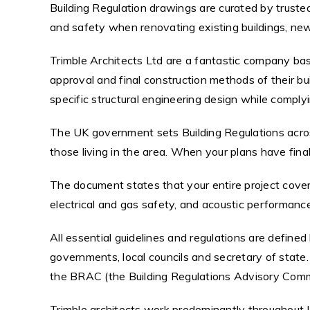
Building Regulation drawings are curated by trusted
and safety when renovating existing buildings, ne
Trimble Architects Ltd are a fantastic company base
approval and final construction methods of their bui
specific structural engineering design while complyi
The UK government sets Building Regulations acros
those living in the area. When your plans have final
The document states that your entire project covers 
electrical and gas safety, and acoustic performance
All essential guidelines and regulations are define
governments, local councils and secretary of state. 
the BRAC (the Building Regulations Advisory Comm
Trimble architects work predominantly throughout L