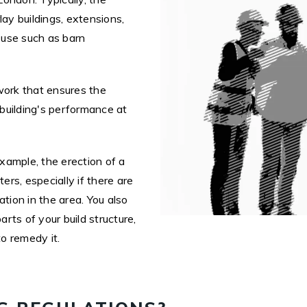
lay buildings, extensions,
f use such as barn
work that ensures the
 building's performance at
example, the erection of a
rs, especially if there are
ion in the area. You also
arts of your build structure,
to remedy it.