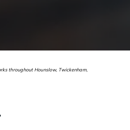
 works throughout Hounslow, Twickenham,
?