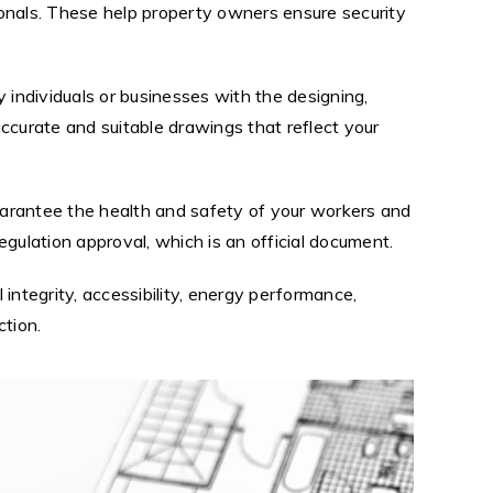
sionals. These help property owners ensure security
 individuals or businesses with the designing,
accurate and suitable drawings that reflect your
uarantee the health and safety of your workers and
regulation approval, which is an official document.
 integrity, accessibility, energy performance,
ction.