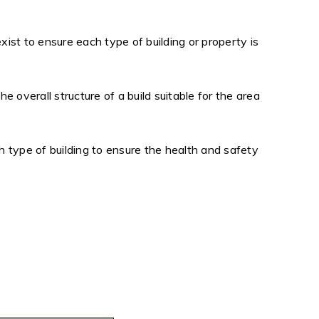
exist to ensure each type of building or property is
 overall structure of a build suitable for the area
 type of building to ensure the health and safety