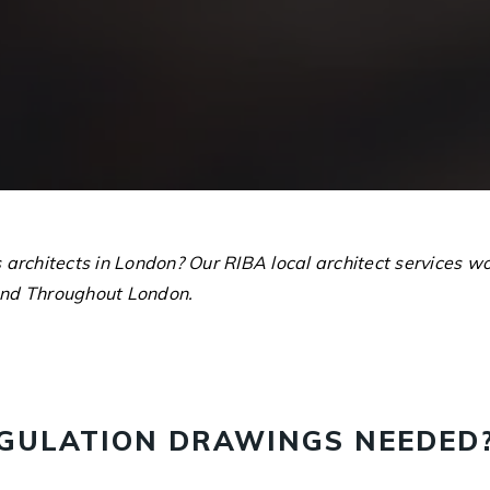
s architects in London? Our RIBA local architect services
nd Throughout London.
EGULATION DRAWINGS NEEDED