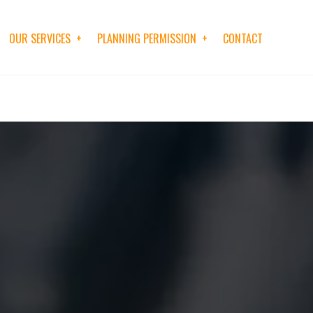
OUR SERVICES
PLANNING PERMISSION
CONTACT