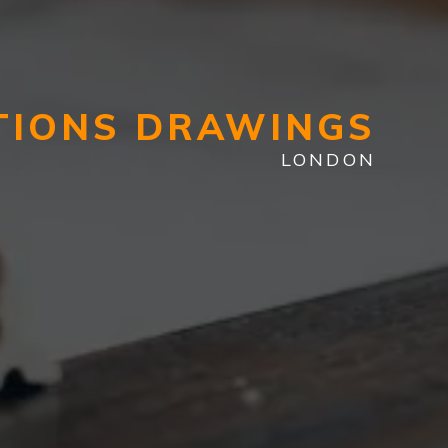
TIONS DRAWINGS
LONDON