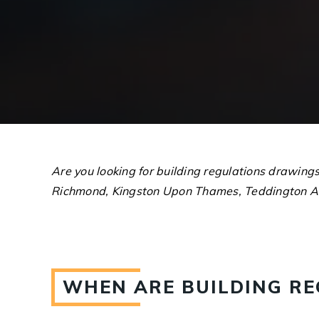
Are you looking for building regulations drawing
Richmond, Kingston Upon Thames, Teddington A
WHEN ARE BUILDING R