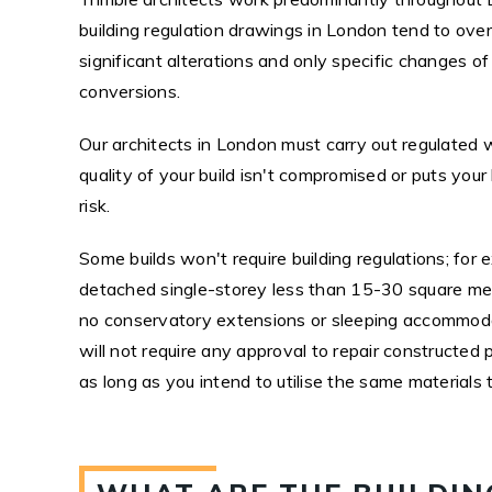
building regulation drawings in London tend to over
significant alterations and only specific changes o
conversions.
Our architects in London must carry out regulated 
quality of your build isn't compromised or puts your
risk.
Some builds won't require building regulations; for 
detached single-storey less than 15-30 square mete
no conservatory extensions or sleeping accommodat
will not require any approval to repair constructed p
as long as you intend to utilise the same materials 