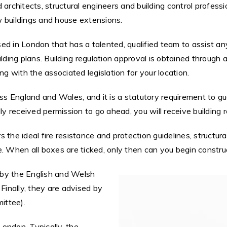
 architects, structural engineers and building control profes
w buildings and house extensions.
d in London that has a talented, qualified team to assist any
lding plans. Building regulation approval is obtained through 
ng with the associated legislation for your location.
s England and Wales, and it is a statutory requirement to g
ly received permission to go ahead, you will receive building 
the ideal fire resistance and protection guidelines, structural
. When all boxes are ticked, only then can you begin constru
d by the English and Welsh
Finally, they are advised by
ittee).
ondon. Typically, the