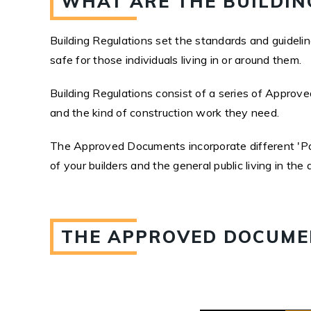
WHAT ARE THE BUILDIN
Building Regulations set the standards and guidelines
safe for those individuals living in or around them.
Building Regulations consist of a series of Approve
and the kind of construction work they need.
The Approved Documents incorporate different 'Part
of your builders and the general public living in the 
THE APPROVED DOCUMEN