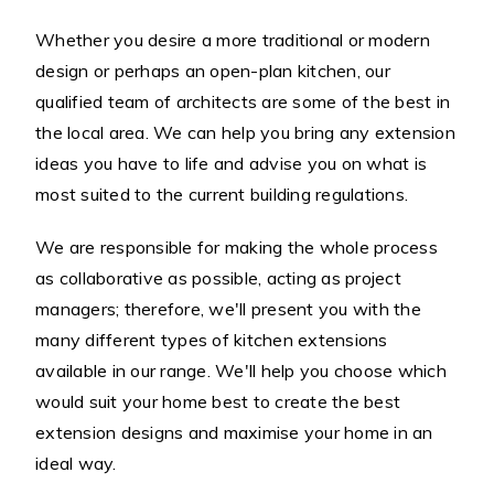
Whether you desire a more traditional or modern
design or perhaps an open-plan kitchen, our
qualified team of architects are some of the best in
the local area. We can help you bring any extension
ideas you have to life and advise you on what is
most suited to the current building regulations.
We are responsible for making the whole process
as collaborative as possible, acting as project
managers; therefore, we'll present you with the
many different types of kitchen extensions
available in our range. We'll help you choose which
would suit your home best to create the best
extension designs and maximise your home in an
ideal way.