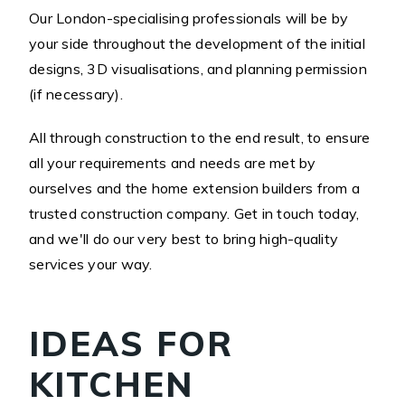
Our London-specialising professionals will be by
your side throughout the development of the initial
designs, 3D visualisations, and planning permission
(if necessary).
All through construction to the end result, to ensure
all your requirements and needs are met by
ourselves and the home extension builders from a
trusted construction company. Get in touch today,
and we'll do our very best to bring high-quality
services your way.
IDEAS FOR
KITCHEN