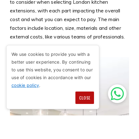
to consider when selecting London kitchen
extensions, with each part impacting the overall
cost and what you can expect to pay. The main
factors include location, size, materials and other
external costs, like various teams of professionals.
We use cookies to provide you with a
better user experience. By continuing
to use this website, you consent to our
use of cookies in accordance with our
cookie policy
.
CLOSE