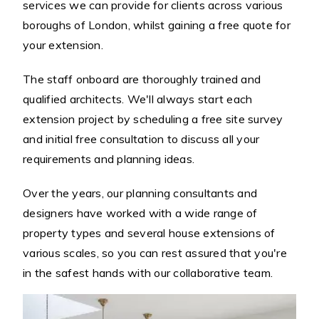
services we can provide for clients across various
boroughs of London, whilst gaining a free quote for
your extension.
The staff onboard are thoroughly trained and
qualified architects. We'll always start each
extension project by scheduling a free site survey
and initial free consultation to discuss all your
requirements and planning ideas.
Over the years, our planning consultants and
designers have worked with a wide range of
property types and several house extensions of
various scales, so you can rest assured that you're
in the safest hands with our collaborative team.