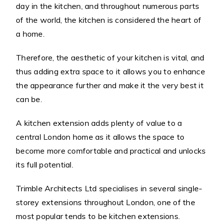
day in the kitchen, and throughout numerous parts
of the world, the kitchen is considered the heart of
a home.
Therefore, the aesthetic of your kitchen is vital, and
thus adding extra space to it allows you to enhance
the appearance further and make it the very best it
can be.
A kitchen extension adds plenty of value to a
central London home as it allows the space to
become more comfortable and practical and unlocks
its full potential.
Trimble Architects Ltd specialises in several single-
storey extensions throughout London, one of the
most popular tends to be kitchen extensions.