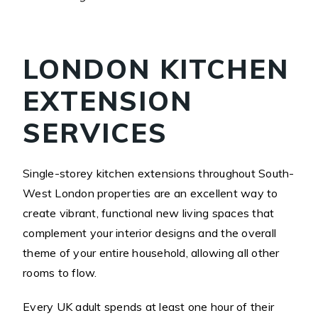
LONDON KITCHEN
EXTENSION
SERVICES
Single-storey kitchen extensions throughout South-
West London properties are an excellent way to
create vibrant, functional new living spaces that
complement your interior designs and the overall
theme of your entire household, allowing all other
rooms to flow.
Every UK adult spends at least one hour of their