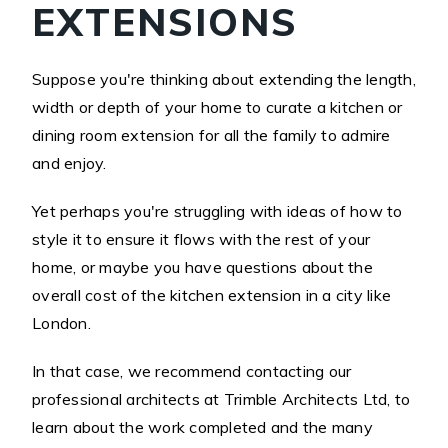
EXTENSIONS
Suppose you're thinking about extending the length,
width or depth of your home to curate a kitchen or
dining room extension for all the family to admire
and enjoy.
Yet perhaps you're struggling with ideas of how to
style it to ensure it flows with the rest of your
home, or maybe you have questions about the
overall cost of the kitchen extension in a city like
London.
In that case, we recommend contacting our
professional architects at Trimble Architects Ltd, to
learn about the work completed and the many