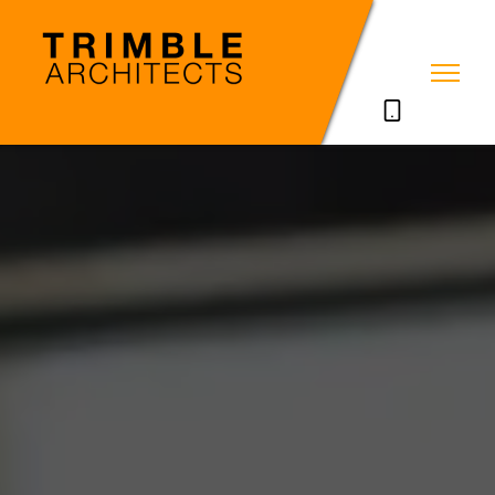
07785711635