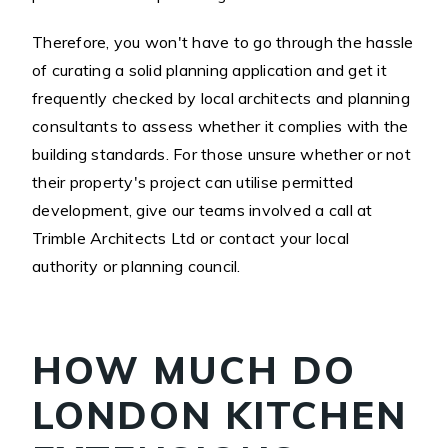
Therefore, you won't have to go through the hassle
of curating a solid planning application and get it
frequently checked by local architects and planning
consultants to assess whether it complies with the
building standards. For those unsure whether or not
their property's project can utilise permitted
development, give our teams involved a call at
Trimble Architects Ltd or contact your local
authority or planning council.
HOW MUCH DO
LONDON KITCHEN