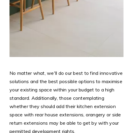
No matter what, we'll do our best to find innovative
solutions and the best possible options to maximise
your existing space within your budget to a high
standard. Additionally, those contemplating
whether they should add their kitchen extension
space with rear house extensions, orangery or side
return extensions may be able to get by with your
permitted development rights.