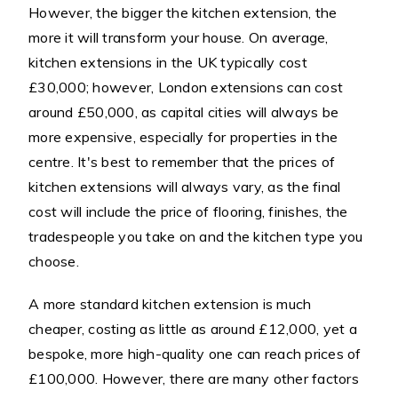
However, the bigger the kitchen extension, the
more it will transform your house. On average,
kitchen extensions in the UK typically cost
£30,000; however, London extensions can cost
around £50,000, as capital cities will always be
more expensive, especially for properties in the
centre. It's best to remember that the prices of
kitchen extensions will always vary, as the final
cost will include the price of flooring, finishes, the
tradespeople you take on and the kitchen type you
choose.
A more standard kitchen extension is much
cheaper, costing as little as around £12,000, yet a
bespoke, more high-quality one can reach prices of
£100,000. However, there are many other factors