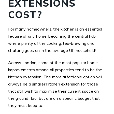
EXTENSIONS
COST?
For many homeowners, the kitchen is an essential
feature of any home, becoming the central hub
where plenty of the cooking, tea-brewing and
chatting goes on in the average UK household!
Across London, some of the most popular home
improvements among all properties tend to be the
kitchen extension. The more affordable option will
always be a smaller kitchen extension for those
that still wish to maximise their current space on
the ground floor but are on a specific budget that
they must keep to.