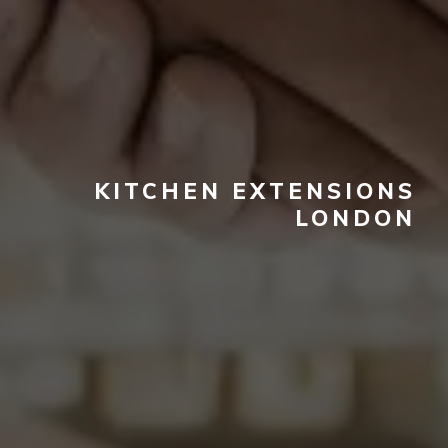
KITCHEN EXTENSIONS
LONDON