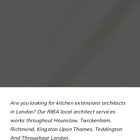
Are you looking for kitchen extensions architects
in London? Our RIBA local architect services
works throughout Hounslow, Twickenham,
Richmond, Kingston Upon Thames, Teddington
And Throughout London.