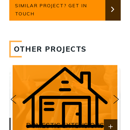
SIMILAR PROJECT? GET IN
TOUCH
OTHER PROJECTS
DOMESTIC EXTENSIONS