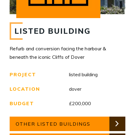
LISTED BUILDING
Refurb and conversion facing the harbour &
beneath the iconic Cliffs of Dover
PROJECT
listed building
LOCATION
dover
BUDGET
£200,000
OTHER LISTED BUILDINGS