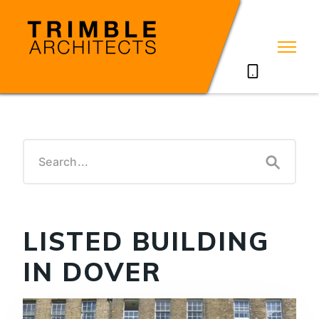
07785711635
LISTED BUILDING
IN DOVER