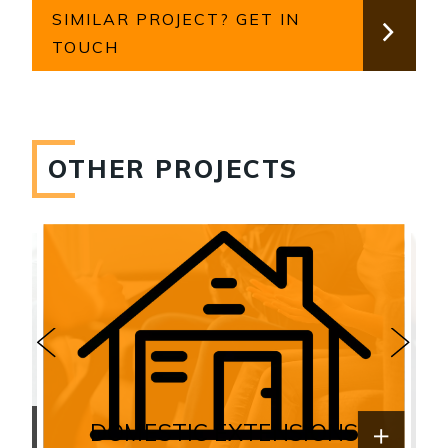
SIMILAR PROJECT? GET IN
TOUCH
OTHER PROJECTS
DOMESTIC EXTENSIONS