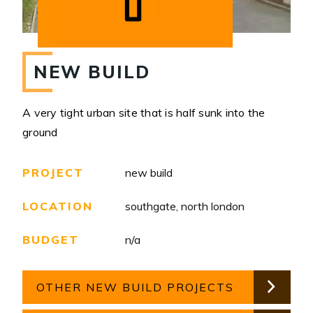
NEW BUILD
A very tight urban site that is half sunk into the
ground
PROJECT
new build
LOCATION
southgate, north london
BUDGET
n/a
OTHER NEW BUILD PROJECTS