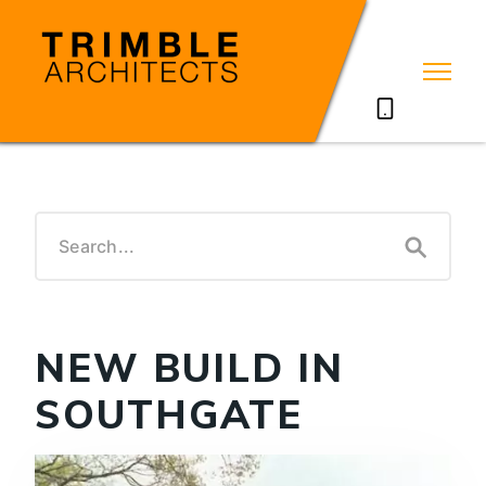
07785711635
NEW BUILD IN
SOUTHGATE