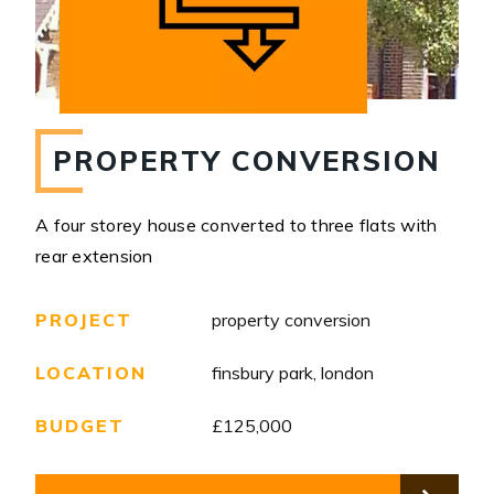
PROPERTY CONVERSION
A four storey house converted to three flats with
rear extension
PROJECT
property conversion
LOCATION
finsbury park, london
BUDGET
£125,000