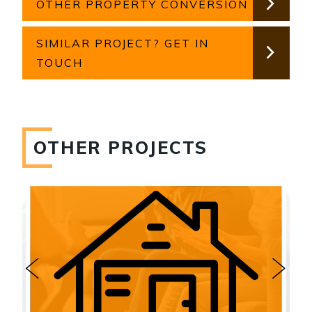
OTHER PROPERTY CONVERSION
SIMILAR PROJECT? GET IN
TOUCH
OTHER PROJECTS