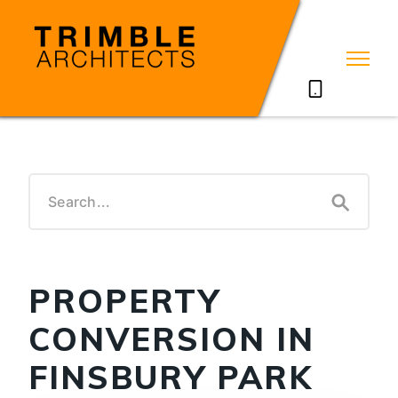
07785711635
PROPERTY
CONVERSION IN
FINSBURY PARK