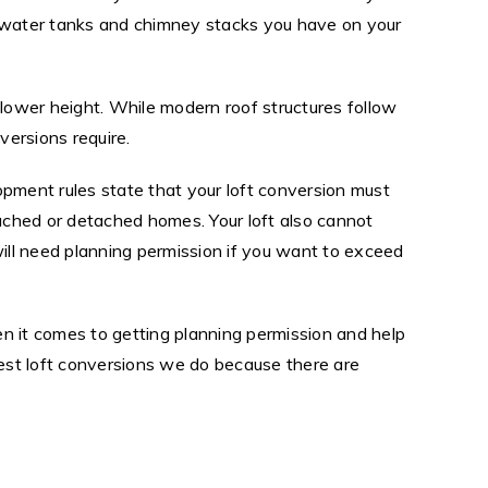
any water tanks and chimney stacks you have on your
 lower height. While modern roof structures follow
ersions require.
opment rules state that your loft conversion must
ached or detached homes. Your loft also cannot
will need planning permission if you want to exceed
n it comes to getting planning permission and help
est loft conversions we do because there are