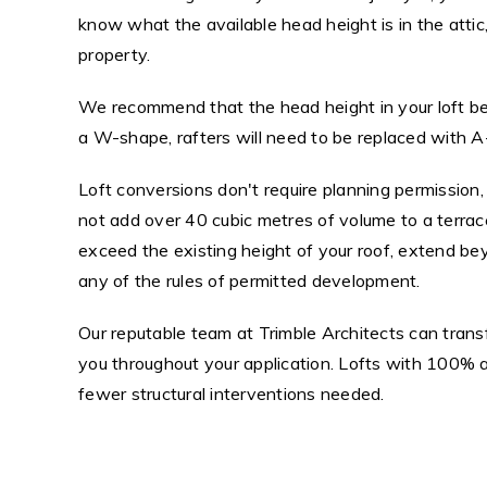
know what the available head height is in the attic
property.
We recommend that the head height in your loft be 
a W-shape, rafters will need to be replaced with A
Loft conversions don't require planning permission
not add over 40 cubic metres of volume to a terra
exceed the existing height of your roof, extend be
any of the rules of permitted development.
Our reputable team at Trimble Architects can trans
you throughout your application. Lofts with 100% 
fewer structural interventions needed.