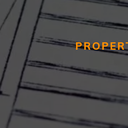
PROPER