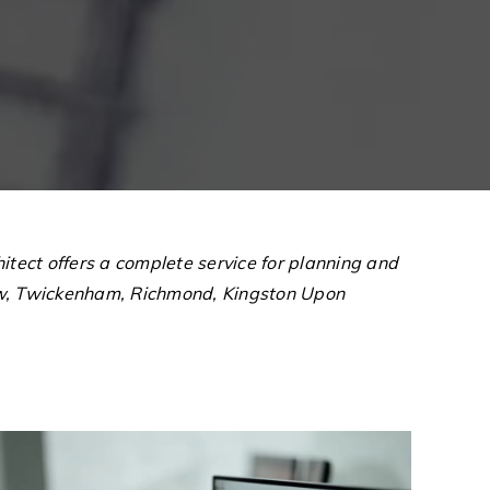
tect offers a complete service for planning and
low, Twickenham, Richmond, Kingston Upon