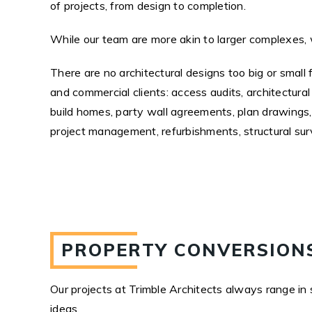
of projects, from design to completion.
While our team are more akin to larger complexes, 
There are no architectural designs too big or small 
and commercial clients: access audits, architectura
build homes, party wall agreements, plan drawings,
project management, refurbishments, structural sur
PROPERTY CONVERSIONS
Our projects at Trimble Architects always range in 
ideas.