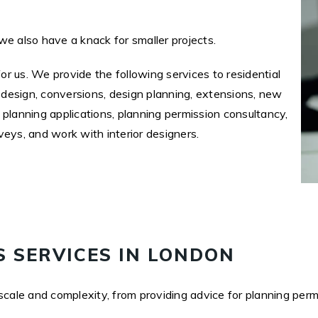
we also have a knack for smaller projects.
for us. We provide the following services to residential
l design, conversions, design planning, extensions, new
 planning applications, planning permission consultancy,
veys, and work with interior designers.
 SERVICES IN LONDON
scale and complexity, from providing advice for planning perm