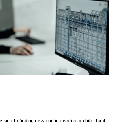
ission to finding new and innovative architectural