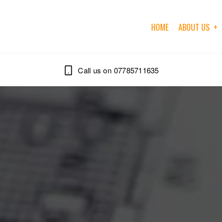
HOME
ABOUT US
07785711635