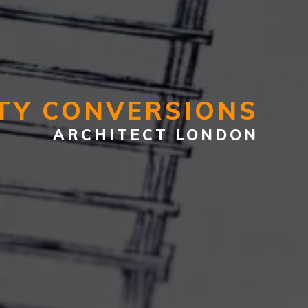
TY CONVERSIONS
ARCHITECT LONDON