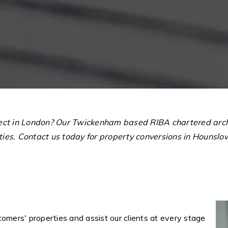
tect in London? Our Twickenham based RIBA chartered archi
rties. Contact us today for property conversions in Houns
omers' properties and assist our clients at every stage