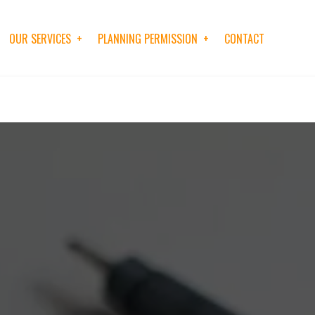
OUR SERVICES
PLANNING PERMISSION
CONTACT