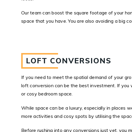
Our team can boost the square footage of your home
space that you have. You are also avoiding a big c
LOFT CONVERSIONS
If you need to meet the spatial demand of your grow
loft conversion can be the best investment. If you w
or cosy bedroom space.
While space can be a luxury, especially in places 
more activities and cosy spots by utilising the spa
Before rushing into any conversions just yet, you m