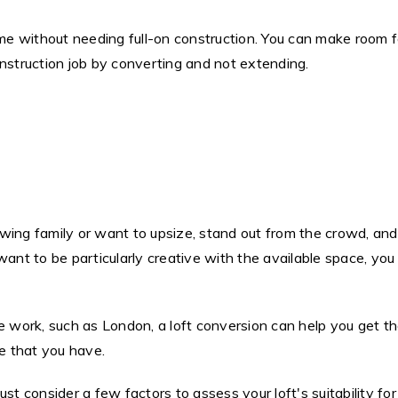
 without needing full-on construction. You can make room for
onstruction job by converting and not extending.
ing family or want to upsize, stand out from the crowd, and 
ant to be particularly creative with the available space, you 
we work, such as London, a loft conversion can help you get t
ce that you have.
ust consider a few factors to assess your loft's suitability f