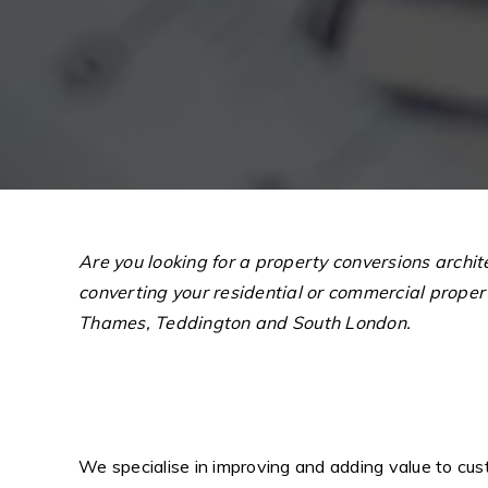
Are you looking for a property conversions archi
converting your residential or commercial prope
Thames, Teddington and South London.
We specialise in improving and adding value to cust