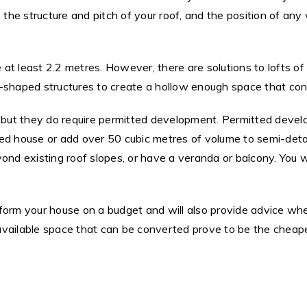
, the structure and pitch of your roof, and the position of 
at least 2.2 metres. However, there are solutions to lofts of
-shaped structures to create a hollow enough space that conv
, but they do require permitted development. Permitted devel
ced house or add over 50 cubic metres of volume to semi-det
yond existing roof slopes, or have a veranda or balcony. You 
form your house on a budget and will also provide advice whe
available space that can be converted prove to be the cheap