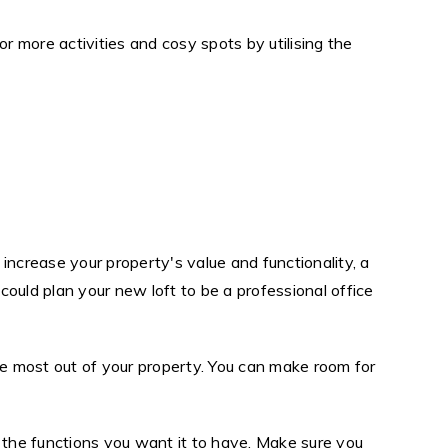
 more activities and cosy spots by utilising the
increase your property's value and functionality, a
could plan your new loft to be a professional office
he most out of your property. You can make room for
or the functions you want it to have. Make sure you