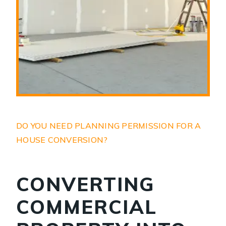
DO YOU NEED PLANNING PERMISSION FOR A
HOUSE CONVERSION?
CONVERTING
COMMERCIAL