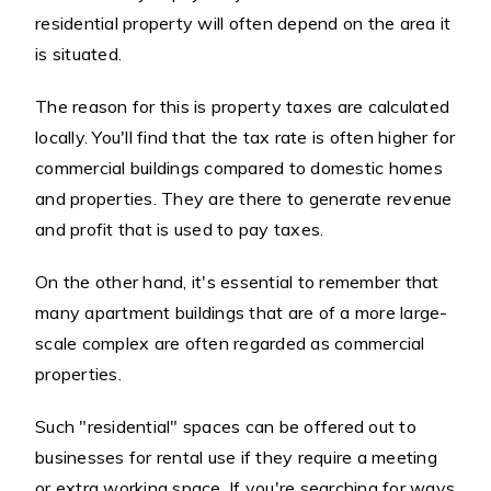
residential property will often depend on the area it
is situated.
The reason for this is property taxes are calculated
locally. You'll find that the tax rate is often higher for
commercial buildings compared to domestic homes
and properties. They are there to generate revenue
and profit that is used to pay taxes.
On the other hand, it's essential to remember that
many apartment buildings that are of a more large-
scale complex are often regarded as commercial
properties.
Such "residential" spaces can be offered out to
businesses for rental use if they require a meeting
or extra working space. If you're searching for ways