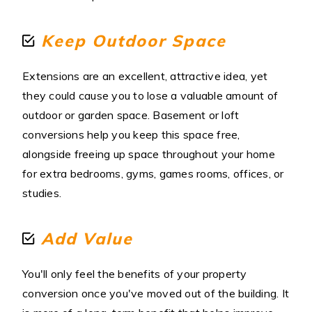
Keep Outdoor Space
Extensions are an excellent, attractive idea, yet
they could cause you to lose a valuable amount of
outdoor or garden space. Basement or loft
conversions help you keep this space free,
alongside freeing up space throughout your home
for extra bedrooms, gyms, games rooms, offices, or
studies.
Add Value
You'll only feel the benefits of your property
conversion once you've moved out of the building. It