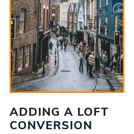
ADDING A LOFT
CONVERSION