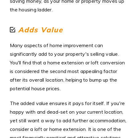
saving money, as your home or property moves up
the housing ladder.
Adds Value
Many aspects of home improvement can
significantly add to your property's selling value.
You'll find that a home extension or loft conversion
is considered the second most appealing factor
after its overall location, helping to bump up the
potential house prices.
The added value ensures it pays for itself. If you're
happy with and dead-set on your current location,
yet still want a way to add further accommodation,
consider a loft or home extension. It is one of the
most financially practical and attractive solutions