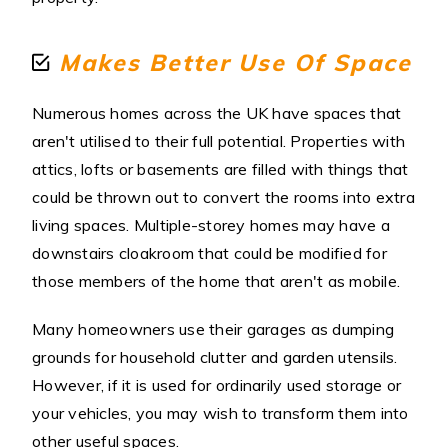
Makes Better Use Of Space
Numerous homes across the UK have spaces that
aren't utilised to their full potential. Properties with
attics, lofts or basements are filled with things that
could be thrown out to convert the rooms into extra
living spaces. Multiple-storey homes may have a
downstairs cloakroom that could be modified for
those members of the home that aren't as mobile.
Many homeowners use their garages as dumping
grounds for household clutter and garden utensils.
However, if it is used for ordinarily used storage or
your vehicles, you may wish to transform them into
other useful spaces.