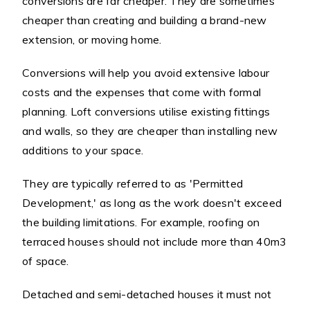
conversions are far cheaper. They are sometimes
cheaper than creating and building a brand-new
extension, or moving home.
Conversions will help you avoid extensive labour
costs and the expenses that come with formal
planning. Loft conversions utilise existing fittings
and walls, so they are cheaper than installing new
additions to your space.
They are typically referred to as 'Permitted
Development,' as long as the work doesn't exceed
the building limitations. For example, roofing on
terraced houses should not include more than 40m3
of space.
Detached and semi-detached houses it must not