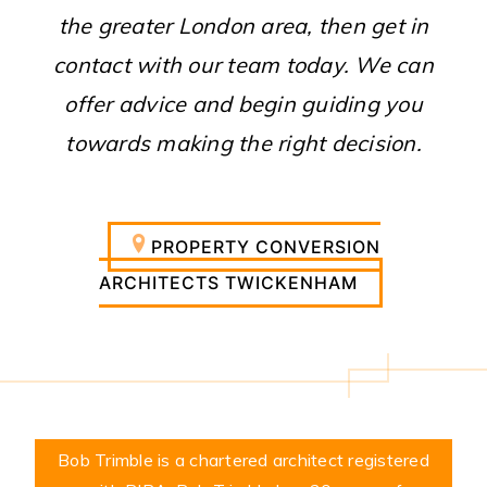
the greater London area, then get in
contact with our team today. We can
offer advice and begin guiding you
towards making the right decision.
PROPERTY CONVERSION
ARCHITECTS TWICKENHAM
Bob Trimble is a chartered architect registered