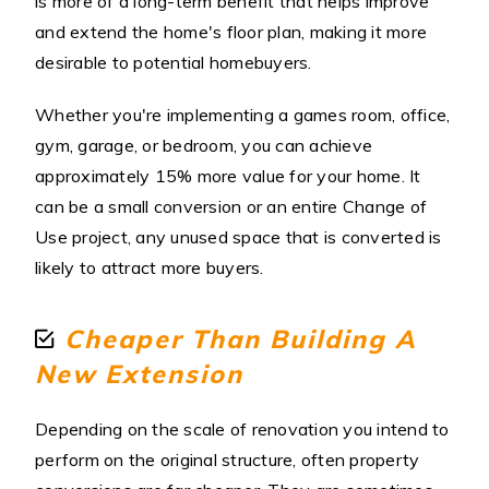
is more of a long-term benefit that helps improve
and extend the home's floor plan, making it more
desirable to potential homebuyers.
Whether you're implementing a games room, office,
gym, garage, or bedroom, you can achieve
approximately 15% more value for your home. It
can be a small conversion or an entire Change of
Use project, any unused space that is converted is
likely to attract more buyers.
Cheaper Than Building A
New Extension
Depending on the scale of renovation you intend to
perform on the original structure, often property