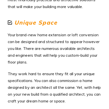
that will make your building more valuable.
Unique Space
Your brand-new home extension or loft conversion
can be designed and structured to appear however
you like. There are numerous available architects
and engineers that will help you custom-build your
floor plans.
They work hard to ensure they fit all your unique
specifications. You can also commission a home
designed by an architect all the same. Yet, with help
on your new build from a qualified architect, you can
craft your dream home or space.