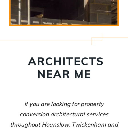
ARCHITECTS
NEAR ME
If you are looking for property
conversion architectural services
throughout Hounslow, Twickenham and