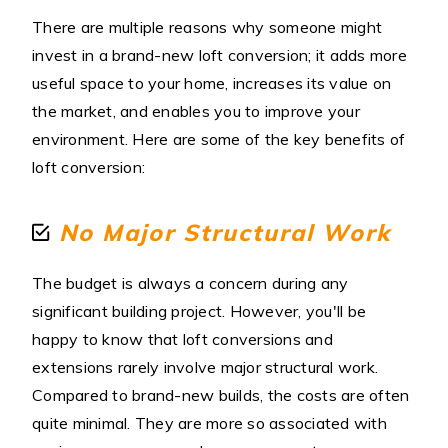
There are multiple reasons why someone might
invest in a brand-new loft conversion; it adds more
useful space to your home, increases its value on
the market, and enables you to improve your
environment. Here are some of the key benefits of
loft conversion:
No Major Structural Work
The budget is always a concern during any
significant building project. However, you'll be
happy to know that loft conversions and
extensions rarely involve major structural work.
Compared to brand-new builds, the costs are often
quite minimal. They are more so associated with