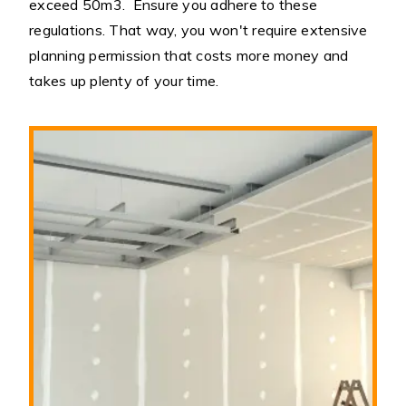
exceed 50m3. Ensure you adhere to these
regulations. That way, you won't require extensive
planning permission that costs more money and
takes up plenty of your time.