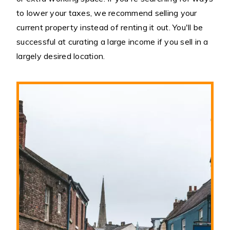
to lower your taxes, we recommend selling your
current property instead of renting it out. You'll be
successful at curating a large income if you sell in a
largely desired location.