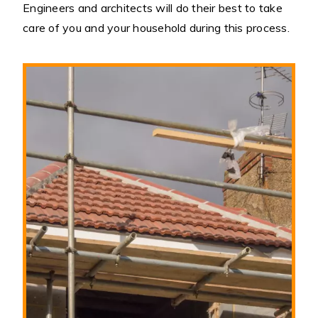
Engineers and architects will do their best to take
care of you and your household during this process.