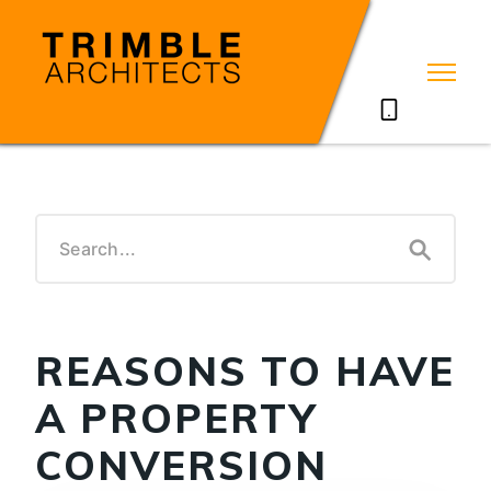
07785711635
REASONS TO HAVE
A PROPERTY
CONVERSION