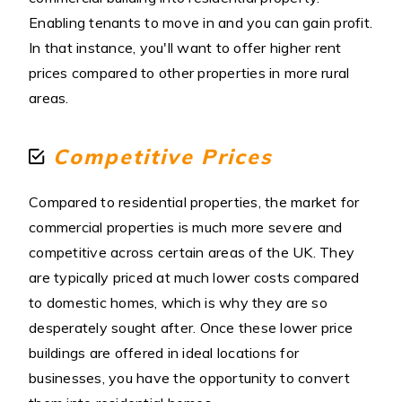
Enabling tenants to move in and you can gain profit.
In that instance, you'll want to offer higher rent
prices compared to other properties in more rural
areas.
Competitive Prices
Compared to residential properties, the market for
commercial properties is much more severe and
competitive across certain areas of the UK. They
are typically priced at much lower costs compared
to domestic homes, which is why they are so
desperately sought after. Once these lower price
buildings are offered in ideal locations for
businesses, you have the opportunity to convert