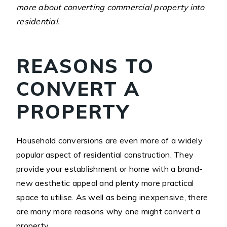
more about converting commercial property into
residential.
REASONS TO
CONVERT A
PROPERTY
Household conversions are even more of a widely
popular aspect of residential construction. They
provide your establishment or home with a brand-
new aesthetic appeal and plenty more practical
space to utilise. As well as being inexpensive, there
are many more reasons why one might convert a
property.