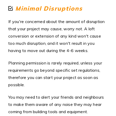
Minimal Disruptions
If you're concerned about the amount of disruption
that your project may cause, worry not. A loft
conversion or extension of any kind won't cause
too much disruption, and it won't result in you
having to move out during the 4-6 weeks.
Planning permission is rarely required, unless your
requirements go beyond specific set regulations,
therefore you can start your project as soon as
possible.
You may need to alert your friends and neighbours
to make them aware of any noise they may hear
coming from building tools and equipment.