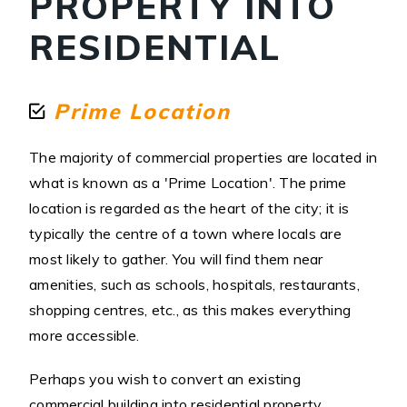
PROPERTY INTO
RESIDENTIAL
Prime Location
The majority of commercial properties are located in
what is known as a 'Prime Location'. The prime
location is regarded as the heart of the city; it is
typically the centre of a town where locals are
most likely to gather. You will find them near
amenities, such as schools, hospitals, restaurants,
shopping centres, etc., as this makes everything
more accessible.
Perhaps you wish to convert an existing
commercial building into residential property.