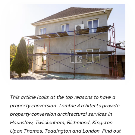
This article looks at the top reasons to have a
property conversion. Trimble Architects provide
property conversion architectural services in
Hounslow, Twickenham, Richmond, Kingston
Upon Thames, Teddington and London. Find out