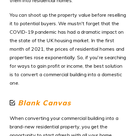
them into residential homes.
You can shoot up the property value before reselling
it to potential buyers. We mustn't forget that the
COVID-19 pandemic has had a dramatic impact on
the state of the UK housing market. In the first
month of 2021, the prices of residential homes and
properties rose exponentially. So, if you're searching
for ways to gain profit or income, the best solution
is to convert a commercial building into a domestic
one.
Blank Canvas
When converting your commercial building into a
brand-new residential property, you get the
opportunity to start afresh with all your home