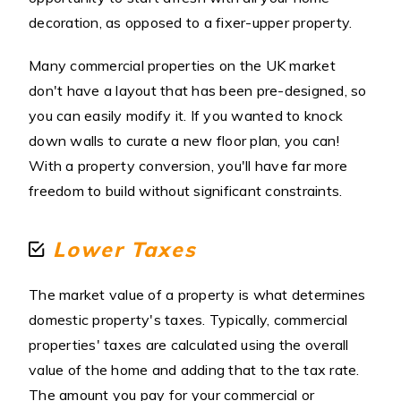
decoration, as opposed to a fixer-upper property.
Many commercial properties on the UK market
don't have a layout that has been pre-designed, so
you can easily modify it. If you wanted to knock
down walls to curate a new floor plan, you can!
With a property conversion, you'll have far more
freedom to build without significant constraints.
Lower Taxes
The market value of a property is what determines
domestic property's taxes. Typically, commercial
properties' taxes are calculated using the overall
value of the home and adding that to the tax rate.
The amount you pay for your commercial or