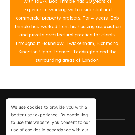
with RIBA. Bob Trimble has 30 years of
experience working with residential and
commercial property projects. For 4 years, Bob
Trimble has worked from his housing association
and private architectural practice for clients
throughout Hounslow, Twickenham, Richmond,
Kingston Upon Thames, Teddington and the
surrounding areas of London.
We use cookies to provide you with a
COPYRIGHT © 2026
better user experience. By continuing
to use this website, you consent to our
use of cookies in accordance with our
PRIVACY POLICY
COOKIE POLICY