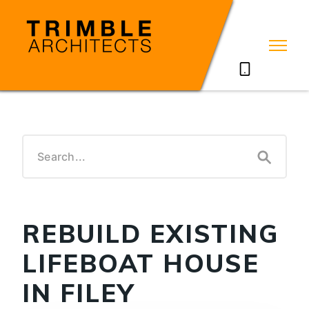
07785711635
REBUILD EXISTING
LIFEBOAT HOUSE
IN FILEY