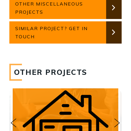
OTHER MISCELLANEOUS
PROJECTS
SIMILAR PROJECT? GET IN
TOUCH
OTHER PROJECTS