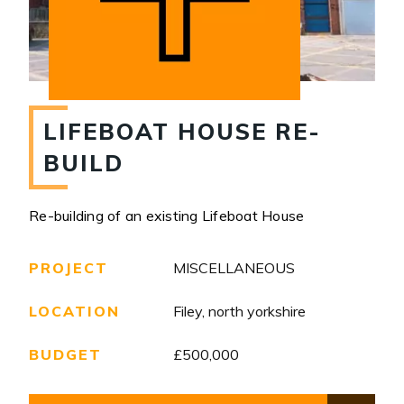
LIFEBOAT HOUSE RE-
BUILD
Re-building of an existing Lifeboat House
PROJECT
MISCELLANEOUS
LOCATION
Filey, north yorkshire
BUDGET
£500,000