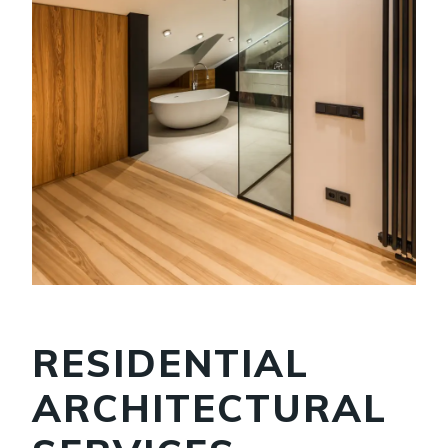
RESIDENTIAL
ARCHITECTURAL