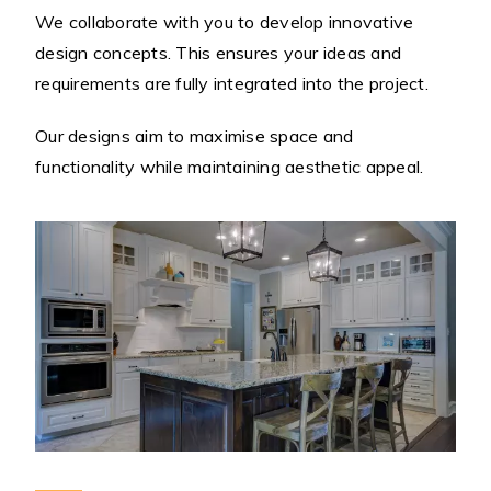
We collaborate with you to develop innovative
design concepts. This ensures your ideas and
requirements are fully integrated into the project.
Our designs aim to maximise space and
functionality while maintaining aesthetic appeal.