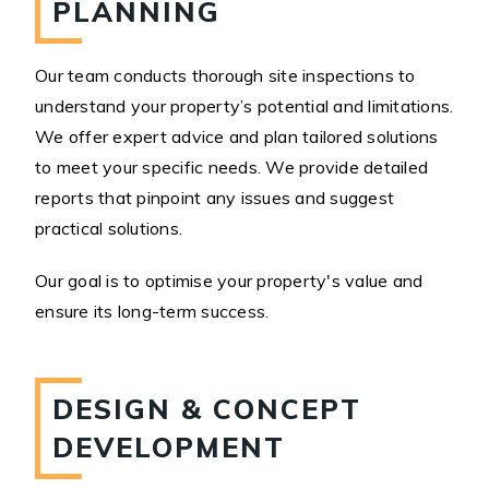
PLANNING
Our team conducts thorough site inspections to
understand your property’s potential and limitations.
We offer expert advice and plan tailored solutions
to meet your specific needs. We provide detailed
reports that pinpoint any issues and suggest
practical solutions.
Our goal is to optimise your property's value and
ensure its long-term success.
DESIGN & CONCEPT
DEVELOPMENT