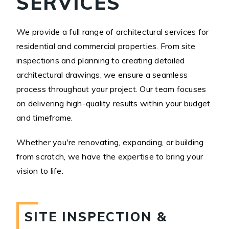
SERVICES
We provide a full range of architectural services for
residential and commercial properties. From site
inspections and planning to creating detailed
architectural drawings, we ensure a seamless
process throughout your project. Our team focuses
on delivering high-quality results within your budget
and timeframe.
Whether you're renovating, expanding, or building
from scratch, we have the expertise to bring your
vision to life.
SITE INSPECTION &