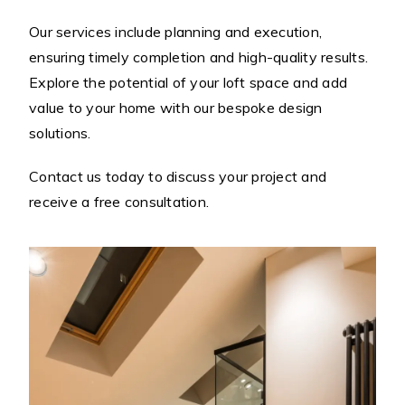
Our services include planning and execution,
ensuring timely completion and high-quality results.
Explore the potential of your loft space and add
value to your home with our bespoke design
solutions.
Contact us today to discuss your project and
receive a free consultation.