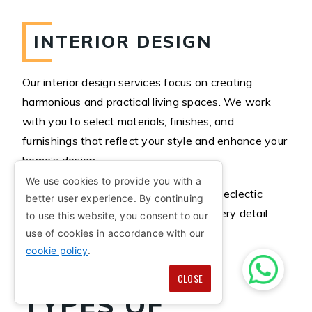
INTERIOR DESIGN
Our interior design services focus on creating
harmonious and practical living spaces. We work
with you to select materials, finishes, and
furnishings that reflect your style and enhance your
home’s design.
We use cookies to provide you with a
Whether you prefer modern, classic, or eclectic
better user experience. By continuing
designs, Trimble Architects ensures every detail
to use this website, you consent to our
aligns with your vision.
use of cookies in accordance with our
cookie policy
.
CLOSE
TYPES OF