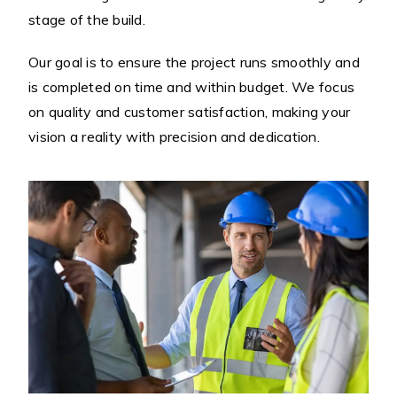
stage of the build.
Our goal is to ensure the project runs smoothly and
is completed on time and within budget. We focus
on quality and customer satisfaction, making your
vision a reality with precision and dedication.