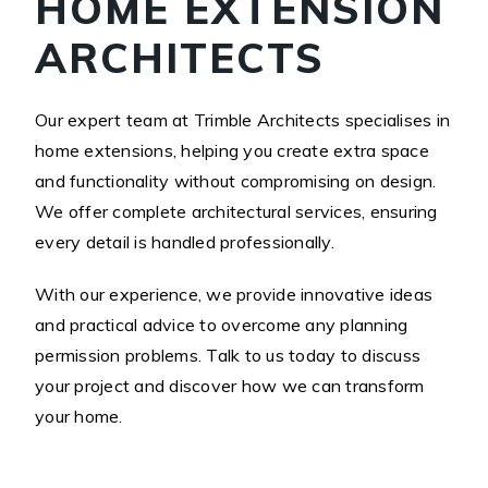
HOME EXTENSION
ARCHITECTS
Our expert team at Trimble Architects specialises in
home extensions, helping you create extra space
and functionality without compromising on design.
We offer complete architectural services, ensuring
every detail is handled professionally.
With our experience, we provide innovative ideas
and practical advice to overcome any planning
permission problems. Talk to us today to discuss
your project and discover how we can transform
your home.