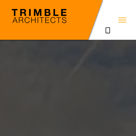
07785711635