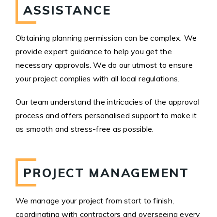
ASSISTANCE
Obtaining planning permission can be complex. We
provide expert guidance to help you get the
necessary approvals. We do our utmost to ensure
your project complies with all local regulations.
Our team understand the intricacies of the approval
process and offers personalised support to make it
as smooth and stress-free as possible.
PROJECT MANAGEMENT
We manage your project from start to finish,
coordinating with contractors and overseeing every