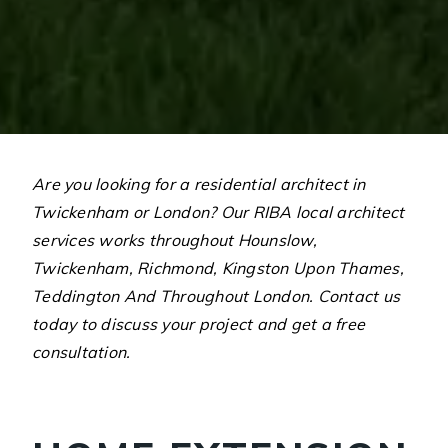
Are you looking for a residential architect in
Twickenham or London? Our RIBA local architect
services works throughout Hounslow,
Twickenham, Richmond, Kingston Upon Thames,
Teddington And Throughout London. Contact us
today to discuss your project and get a free
consultation.