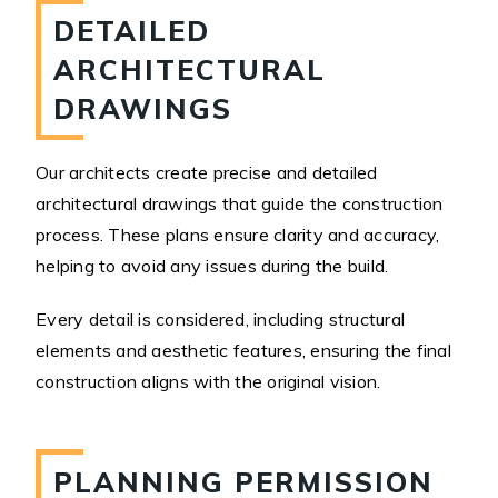
DETAILED
ARCHITECTURAL
DRAWINGS
Our architects create precise and detailed
architectural drawings that guide the construction
process. These plans ensure clarity and accuracy,
helping to avoid any issues during the build.
Every detail is considered, including structural
elements and aesthetic features, ensuring the final
construction aligns with the original vision.
PLANNING PERMISSION