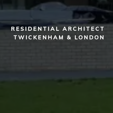
RESIDENTIAL ARCHITECT
TWICKENHAM & LONDON