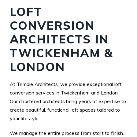
LOFT
CONVERSION
ARCHITECTS IN
TWICKENHAM &
LONDON
At Trimble Architects, we provide exceptional loft
conversion services in Twickenham and London.
Our chartered architects bring years of expertise to
create beautiful, functional loft spaces tailored to
your lifestyle.
We manage the entire process from start to finish.