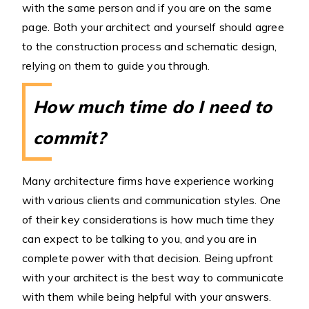
with the same person and if you are on the same
page. Both your architect and yourself should agree
to the construction process and schematic design,
relying on them to guide you through.
How much time do I need to
commit?
Many architecture firms have experience working
with various clients and communication styles. One
of their key considerations is how much time they
can expect to be talking to you, and you are in
complete power with that decision. Being upfront
with your architect is the best way to communicate
with them while being helpful with your answers.