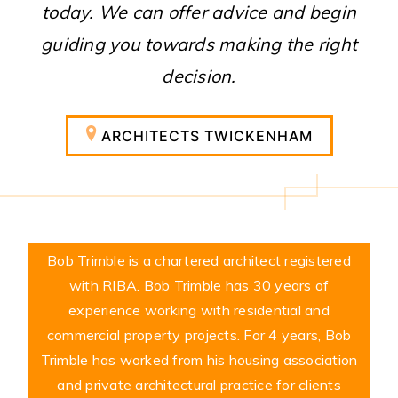
today. We can offer advice and begin
guiding you towards making the right
decision.
ARCHITECTS TWICKENHAM
Bob Trimble is a chartered architect registered
with RIBA. Bob Trimble has 30 years of
experience working with residential and
commercial property projects. For 4 years, Bob
Trimble has worked from his housing association
and private architectural practice for clients