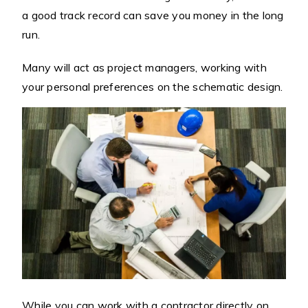
a good track record can save you money in the long
run.
Many will act as project managers, working with
your personal preferences on the schematic design.
While you can work with a contractor directly on