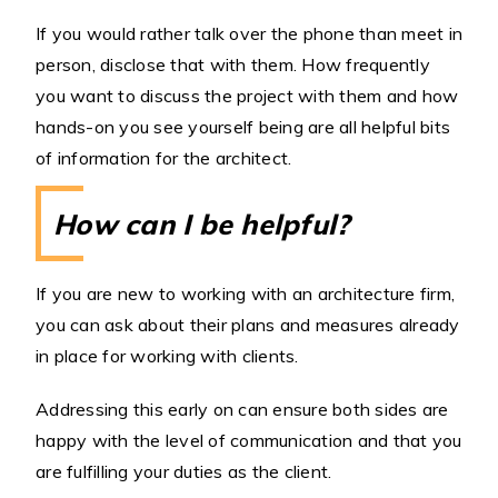
If you would rather talk over the phone than meet in
person, disclose that with them. How frequently
you want to discuss the project with them and how
hands-on you see yourself being are all helpful bits
of information for the architect.
How can I be helpful?
If you are new to working with an architecture firm,
you can ask about their plans and measures already
in place for working with clients.
Addressing this early on can ensure both sides are
happy with the level of communication and that you
are fulfilling your duties as the client.