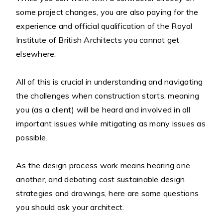
some project changes, you are also paying for the
experience and official qualification of the Royal
Institute of British Architects you cannot get
elsewhere.
All of this is crucial in understanding and navigating
the challenges when construction starts, meaning
you (as a client) will be heard and involved in all
important issues while mitigating as many issues as
possible.
As the design process work means hearing one
another, and debating cost sustainable design
strategies and drawings, here are some questions
you should ask your architect.