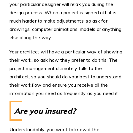
your particular designer will relax you during the
design process. When a project is signed off, it is
much harder to make adjustments, so ask for
drawings, computer animations, models or anything
else along the way.
Your architect will have a particular way of showing
their work, so ask how they prefer to do this. The
project management ultimately falls to the
architect, so you should do your best to understand
their workflow and ensure you receive all the
information you need as frequently as you need it.
Are you insured?
Understandably, you want to know if the