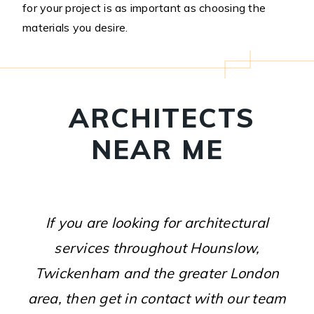
for your project is as important as choosing the
materials you desire.
ARCHITECTS
NEAR ME
If you are looking for architectural
services throughout Hounslow,
Twickenham and the greater London
area, then get in contact with our team