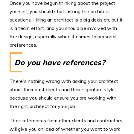
Once you have begun thinking about the project
yourself, you should start asking the architect
questions. Hiring an architect is a big decision, but it
is a team effort, and you should be involved with
the design, especially when it comes to personal
preferences.
Do you have references?
There's nothing wrong with asking your architect
about their past clients and their signature style
because you should ensure you are working with
the right architect for your job.
Their references from other clients and contractors
will give you an idea of whether you want to work