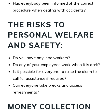
Has everybody been informed of the correct
procedure when dealing with accidents?
THE RISKS TO
PERSONAL WELFARE
AND SAFETY:
Do you have any lone workers?
Do any of your employees work when it is dark?
Is it possible for everyone to raise the alarm to
call for assistance if required?
Can everyone take breaks and access
refreshments?
MONEY COLLECTION