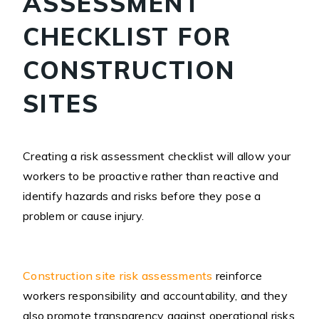
ASSESSMENT
CHECKLIST FOR
CONSTRUCTION
SITES
Creating a risk assessment checklist will allow your
workers to be proactive rather than reactive and
identify hazards and risks before they pose a
problem or cause injury.
Construction site risk assessments
reinforce
workers responsibility and accountability, and they
also promote transparency against operational risks