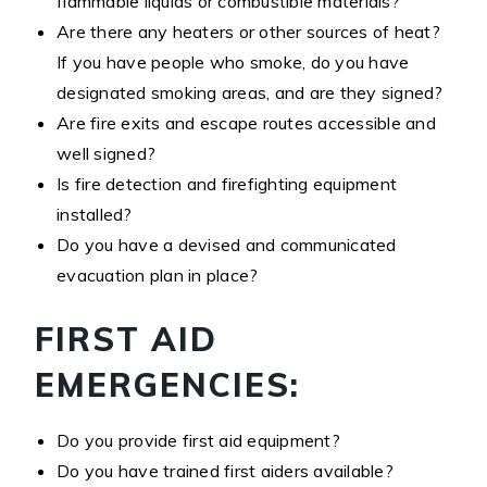
flammable liquids or combustible materials?
Are there any heaters or other sources of heat?
If you have people who smoke, do you have
designated smoking areas, and are they signed?
Are fire exits and escape routes accessible and
well signed?
Is fire detection and firefighting equipment
installed?
Do you have a devised and communicated
evacuation plan in place?
FIRST AID
EMERGENCIES:
Do you provide first aid equipment?
Do you have trained first aiders available?