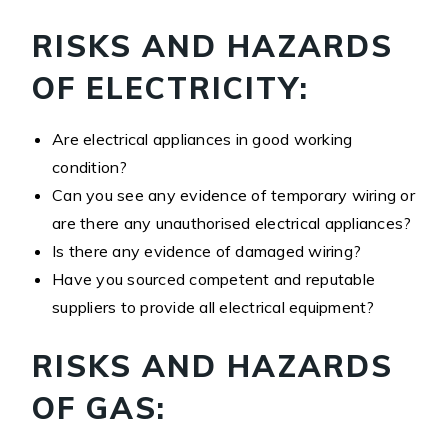
RISKS AND HAZARDS
OF ELECTRICITY:
Are electrical appliances in good working
condition?
Can you see any evidence of temporary wiring or
are there any unauthorised electrical appliances?
Is there any evidence of damaged wiring?
Have you sourced competent and reputable
suppliers to provide all electrical equipment?
RISKS AND HAZARDS
OF GAS: