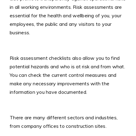
in all working environments. Risk assessments are
essential for the health and wellbeing of you, your
employees, the public and any visitors to your
business.
Risk assessment checklists also allow you to find
potential hazards and who is at risk and from what.
You can check the current control measures and
make any necessary improvements with the
information you have documented.
There are many different sectors and industries,
from company offices to construction sites.