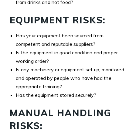
from drinks and hot food?
EQUIPMENT RISKS:
Has your equipment been sourced from
competent and reputable suppliers?
Is the equipment in good condition and proper
working order?
Is any machinery or equipment set up, monitored
and operated by people who have had the
appropriate training?
Has the equipment stored securely?
MANUAL HANDLING
RISKS: