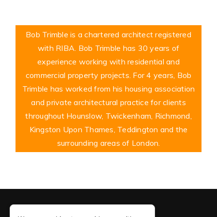
Bob Trimble is a chartered architect registered
with RIBA. Bob Trimble has 30 years of
experience working with residential and
commercial property projects. For 4 years, Bob
Trimble has worked from his housing association
and private architectural practice for clients
throughout Hounslow, Twickenham, Richmond,
Kingston Upon Thames, Teddington and the
surrounding areas of London.