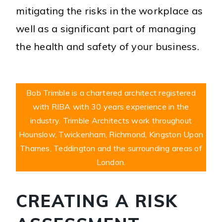
mitigating the risks in the workplace as
well as a significant part of managing
the health and safety of your business.
Bob Trimble is a chartered architect registered
with RIBA with 30 years experience in the
industry. Trimble Architects work throughout
Hounslow, Twickenham, Richmond, Kingston Upon
Thames, Teddington and the surrounding areas of
London.
CREATING A RISK