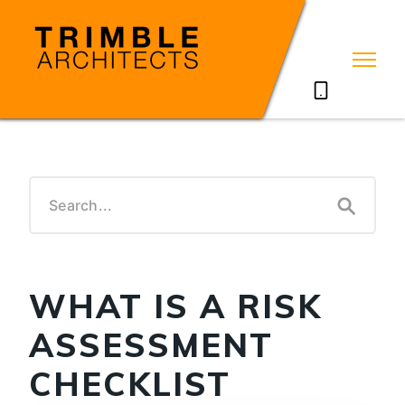
07785711635
WHAT IS A RISK
ASSESSMENT
CHECKLIST