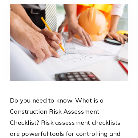
Do you need to know: What is a
Construction Risk Assessment
Checklist? Risk assessment checklists
are powerful tools for controlling and