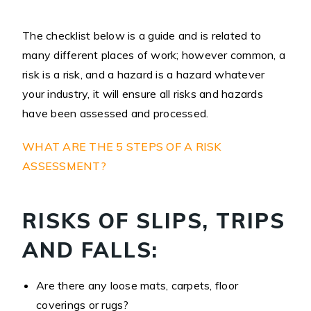
The checklist below is a guide and is related to
many different places of work; however common, a
risk is a risk, and a hazard is a hazard whatever
your industry, it will ensure all risks and hazards
have been assessed and processed.
WHAT ARE THE 5 STEPS OF A RISK
ASSESSMENT?
RISKS OF SLIPS, TRIPS
AND FALLS:
Are there any loose mats, carpets, floor
coverings or rugs?