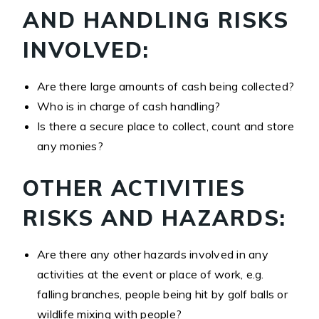
AND HANDLING RISKS
INVOLVED:
Are there large amounts of cash being collected?
Who is in charge of cash handling?
Is there a secure place to collect, count and store
any monies?
OTHER ACTIVITIES
RISKS AND HAZARDS:
Are there any other hazards involved in any
activities at the event or place of work, e.g.
falling branches, people being hit by golf balls or
wildlife mixing with people?