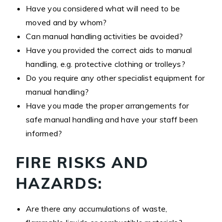
Have you considered what will need to be
moved and by whom?
Can manual handling activities be avoided?
Have you provided the correct aids to manual
handling, e.g. protective clothing or trolleys?
Do you require any other specialist equipment for
manual handling?
Have you made the proper arrangements for
safe manual handling and have your staff been
informed?
FIRE RISKS AND
HAZARDS:
Are there any accumulations of waste,