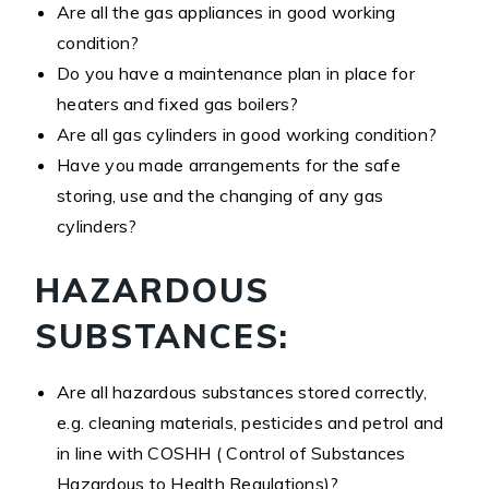
Are all the gas appliances in good working
condition?
Do you have a maintenance plan in place for
heaters and fixed gas boilers?
Are all gas cylinders in good working condition?
Have you made arrangements for the safe
storing, use and the changing of any gas
cylinders?
HAZARDOUS
SUBSTANCES:
Are all hazardous substances stored correctly,
e.g. cleaning materials, pesticides and petrol and
in line with COSHH ( Control of Substances
Hazardous to Health Regulations)?