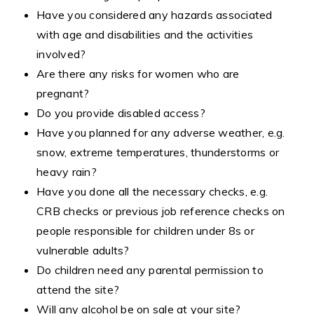
Have you considered any hazards associated
with age and disabilities and the activities
involved?
Are there any risks for women who are
pregnant?
Do you provide disabled access?
Have you planned for any adverse weather, e.g.
snow, extreme temperatures, thunderstorms or
heavy rain?
Have you done all the necessary checks, e.g.
CRB checks or previous job reference checks on
people responsible for children under 8s or
vulnerable adults?
Do children need any parental permission to
attend the site?
Will any alcohol be on sale at your site?