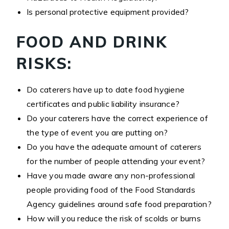
Is personal protective equipment provided?
FOOD AND DRINK
RISKS:
Do caterers have up to date food hygiene
certificates and public liability insurance?
Do your caterers have the correct experience of
the type of event you are putting on?
Do you have the adequate amount of caterers
for the number of people attending your event?
Have you made aware any non-professional
people providing food of the Food Standards
Agency guidelines around safe food preparation?
How will you reduce the risk of scolds or burns