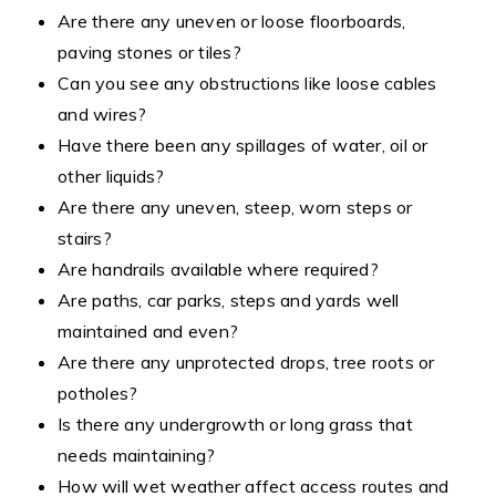
Are there any uneven or loose floorboards,
paving stones or tiles?
Can you see any obstructions like loose cables
and wires?
Have there been any spillages of water, oil or
other liquids?
Are there any uneven, steep, worn steps or
stairs?
Are handrails available where required?
Are paths, car parks, steps and yards well
maintained and even?
Are there any unprotected drops, tree roots or
potholes?
Is there any undergrowth or long grass that
needs maintaining?
How will wet weather affect access routes and