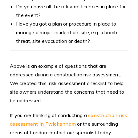
Do you have all the relevant licences in place for
the event?
Have you got a plan or procedure in place to
manage a major incident on-site, e.g. a bomb
threat, site evacuation or death?
Above is an example of questions that are
addressed during a construction risk assessment.
We created this risk assessment checklist to help
site owners understand the concerns that need to
be addressed.
If you are thinking of conducting a
construction risk
assessment in Twickenham
or the surrounding
areas of London contact our specialist today.