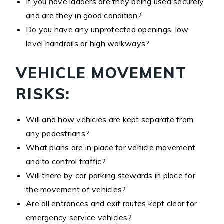
If you have ladders are they being used securely
and are they in good condition?
Do you have any unprotected openings, low-
level handrails or high walkways?
VEHICLE MOVEMENT
RISKS:
Will and how vehicles are kept separate from
any pedestrians?
What plans are in place for vehicle movement
and to control traffic?
Will there by car parking stewards in place for
the movement of vehicles?
Are all entrances and exit routes kept clear for
emergency service vehicles?