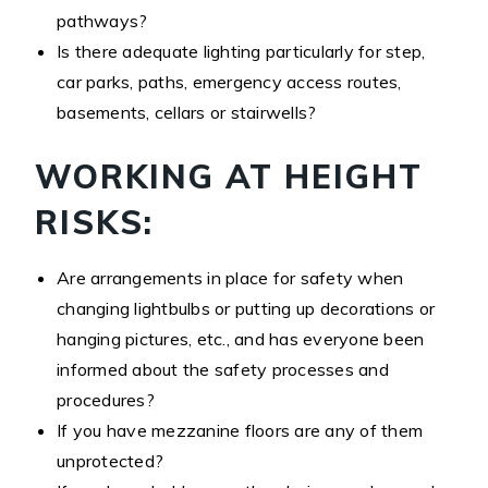
pathways?
Is there adequate lighting particularly for step,
car parks, paths, emergency access routes,
basements, cellars or stairwells?
WORKING AT HEIGHT
RISKS:
Are arrangements in place for safety when
changing lightbulbs or putting up decorations or
hanging pictures, etc., and has everyone been
informed about the safety processes and
procedures?
If you have mezzanine floors are any of them
unprotected?