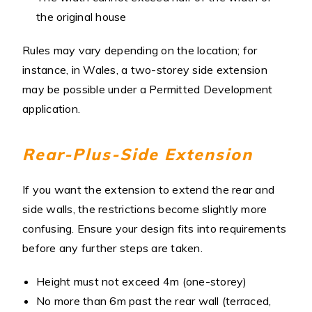
the original house
Rules may vary depending on the location; for
instance, in Wales, a two-storey side extension
may be possible under a Permitted Development
application.
Rear-Plus-Side Extension
If you want the extension to extend the rear and
side walls, the restrictions become slightly more
confusing. Ensure your design fits into requirements
before any further steps are taken.
Height must not exceed 4m (one-storey)
No more than 6m past the rear wall (terraced,