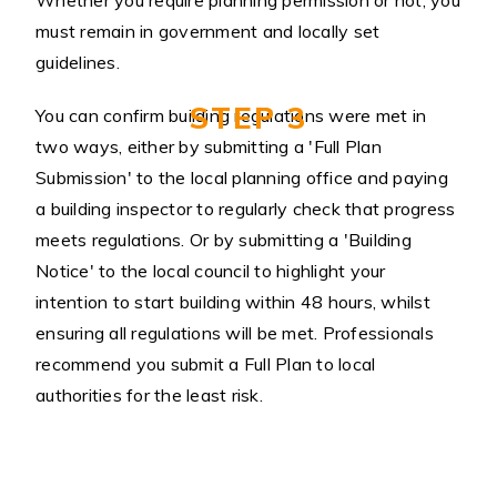
Whether you require planning permission or not, you
must remain in government and locally set
guidelines.
STEP 3
You can confirm building regulations were met in
two ways, either by submitting a 'Full Plan
Submission' to the local planning office and paying
a building inspector to regularly check that progress
meets regulations. Or by submitting a 'Building
Notice' to the local council to highlight your
intention to start building within 48 hours, whilst
ensuring all regulations will be met. Professionals
recommend you submit a Full Plan to local
authorities for the least risk.