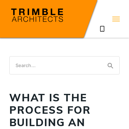
07785711635
WHAT IS THE
PROCESS FOR
BUILDING AN