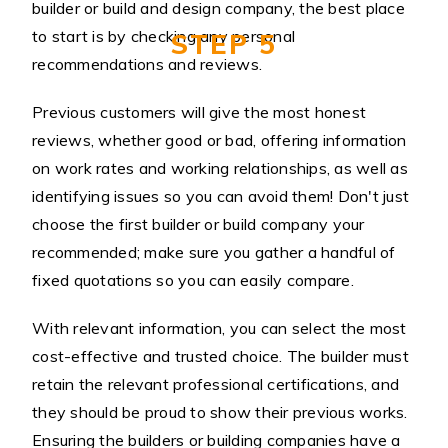
builder or build and design company, the best place
to start is by checking any personal
STEP 5
recommendations and reviews.
Previous customers will give the most honest
reviews, whether good or bad, offering information
on work rates and working relationships, as well as
identifying issues so you can avoid them! Don't just
choose the first builder or build company your
recommended; make sure you gather a handful of
fixed quotations so you can easily compare.
With relevant information, you can select the most
cost-effective and trusted choice. The builder must
retain the relevant professional certifications, and
they should be proud to show their previous works.
Ensuring the builders or building companies have a