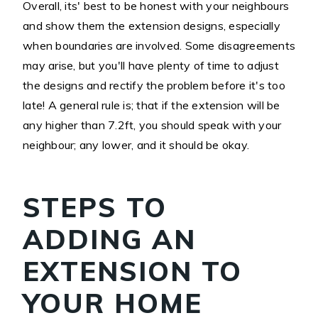
Overall, its' best to be honest with your neighbours
and show them the extension designs, especially
when boundaries are involved. Some disagreements
may arise, but you'll have plenty of time to adjust
the designs and rectify the problem before it's too
late! A general rule is; that if the extension will be
any higher than 7.2ft, you should speak with your
neighbour; any lower, and it should be okay.
STEPS TO
ADDING AN
EXTENSION TO
YOUR HOME