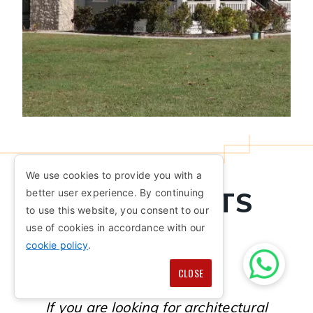
We use cookies to provide you with a
ARCHITECTS
better user experience. By continuing
to use this website, you consent to our
NEAR ME
use of cookies in accordance with our
cookie policy
.
CLOSE
If you are looking for architectural