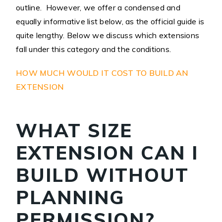
outline. However, we offer a condensed and
equally informative list below, as the official guide is
quite lengthy. Below we discuss which extensions
fall under this category and the conditions.
HOW MUCH WOULD IT COST TO BUILD AN
EXTENSION
WHAT SIZE
EXTENSION CAN I
BUILD WITHOUT
PLANNING
PERMISSION?