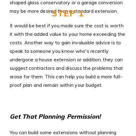
shaped glass conservatory or a garage conversion
may be more desired than a standard extension.
STEP 1
It would be best if you made sure the cost is worth
it with the added value to your home exceeding the
costs. Another way to gain invaluable advice is to
speak to someone you know who's recently
undergone a house extension or addition, they can
suggest contractors and discuss the problems that
arose for them. This can help you build a more full-
proof plan and remain within your budget.
Get That Planning Permission!
You can build some extensions without planning