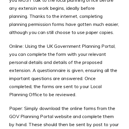
you MUST talk to the local planning office before
any extensin work begins, ideally before
planning. Thanks to the internet, completing
planning permission forms have gotten much easier,
although you can still choose to use paper copies.
Online: Using the UK Government Planning Portal,
you can complete the form with your relevant
personal details and details of the proposed
extension. A questionnaire is given, ensuring all the
important questions are answered. Once
completed, the forms are sent to your Local
Planning Office to be reviewed.
Paper: Simply download the online forms from the
GOV Planning Portal website and complete them
by hand. These should then be sent by post to your