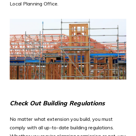
Local Planning Office.
Check Out Building Regulations
No matter what extension you build, you must
comply with all up-to-date building regulations.