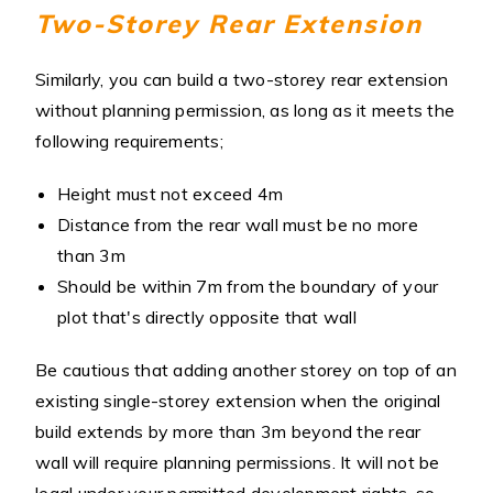
Two-Storey Rear Extension
Similarly, you can build a two-storey rear extension
without planning permission, as long as it meets the
following requirements;
Height must not exceed 4m
Distance from the rear wall must be no more
than 3m
Should be within 7m from the boundary of your
plot that's directly opposite that wall
Be cautious that adding another storey on top of an
existing single-storey extension when the original
build extends by more than 3m beyond the rear
wall will require planning permissions. It will not be