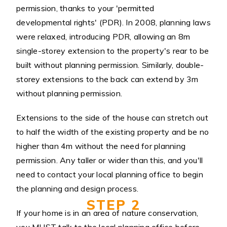
permission, thanks to your 'permitted
developmental rights' (PDR). In 2008, planning laws
were relaxed, introducing PDR, allowing an 8m
single-storey extension to the property's rear to be
built without planning permission. Similarly, double-
storey extensions to the back can extend by 3m
without planning permission.
Extensions to the side of the house can stretch out
to half the width of the existing property and be no
higher than 4m without the need for planning
permission. Any taller or wider than this, and you'll
need to contact your local planning office to begin
the planning and design process.
STEP 2
If your home is in an area of nature conservation,