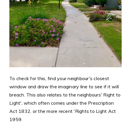
To check for this, find your neighbour's closest
window and draw the imaginary line to see if it will
breach. This also relates to the neighbours' Right to
Light', which often comes under the Prescription
Act 1832, or the more recent 'Rights to Light Act
1959.