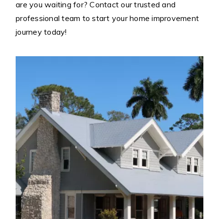
are you waiting for? Contact our trusted and
professional team to start your home improvement
journey today!