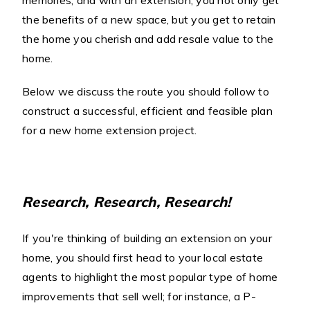
memories, and with an extension, you not only get
the benefits of a new space, but you get to retain
the home you cherish and add resale value to the
home.
Below we discuss the route you should follow to
construct a successful, efficient and feasible plan
for a new home extension project.
Research, Research, Research!
If you're thinking of building an extension on your
home, you should first head to your local estate
agents to highlight the most popular type of home
improvements that sell well; for instance, a P-