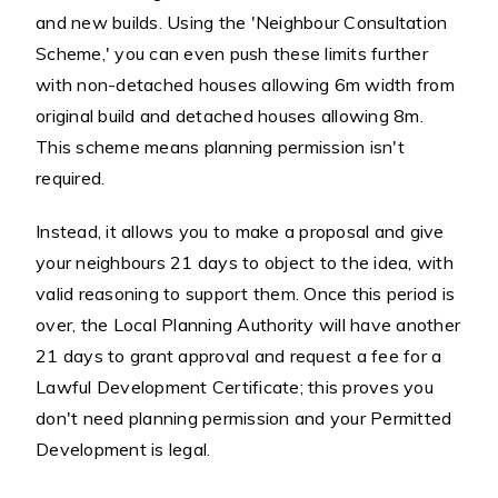
and new builds. Using the 'Neighbour Consultation
Scheme,' you can even push these limits further
with non-detached houses allowing 6m width from
original build and detached houses allowing 8m.
This scheme means planning permission isn't
required.
Instead, it allows you to make a proposal and give
your neighbours 21 days to object to the idea, with
valid reasoning to support them. Once this period is
over, the Local Planning Authority will have another
21 days to grant approval and request a fee for a
Lawful Development Certificate; this proves you
don't need planning permission and your Permitted
Development is legal.