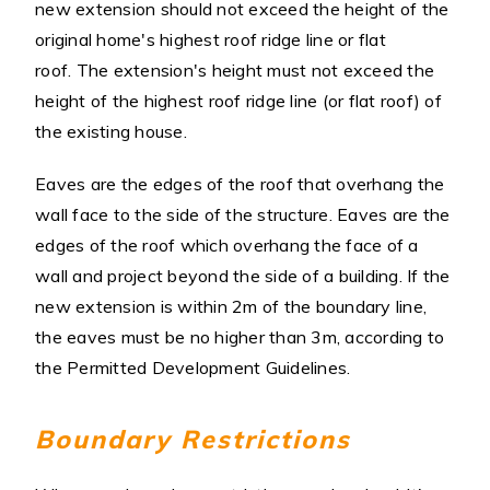
new extension should not exceed the height of the
original home's highest roof ridge line or flat
roof. The extension's height must not exceed the
height of the highest roof ridge line (or flat roof) of
the existing house.
Eaves are the edges of the roof that overhang the
wall face to the side of the structure. Eaves are the
edges of the roof which overhang the face of a
wall and project beyond the side of a building. If the
new extension is within 2m of the boundary line,
the eaves must be no higher than 3m, according to
the Permitted Development Guidelines.
Boundary Restrictions