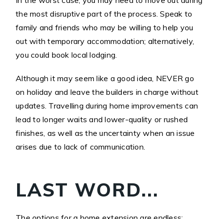
In the worst case, you may need to move out during
the most disruptive part of the process. Speak to
family and friends who may be willing to help you
out with temporary accommodation; alternatively,
you could book local lodging.
Although it may seem like a good idea, NEVER go
on holiday and leave the builders in charge without
updates. Travelling during home improvements can
lead to longer waits and lower-quality or rushed
finishes, as well as the uncertainty when an issue
arises due to lack of communication.
LAST WORD...
The options for a home extension are endless;