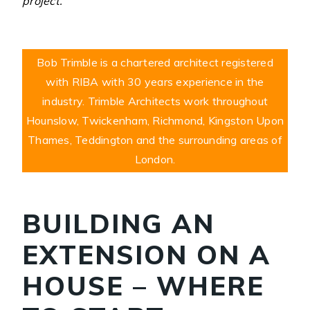
project.
Bob Trimble is a chartered architect registered
with RIBA with 30 years experience in the
industry. Trimble Architects work throughout
Hounslow, Twickenham, Richmond, Kingston Upon
Thames, Teddington and the surrounding areas of
London.
BUILDING AN
EXTENSION ON A
HOUSE – WHERE