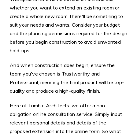
whether you want to extend an existing room or
create a whole new room, there'll be something to
suit your needs and wants. Consider your budget
and the planning permissions required for the design
before you begin construction to avoid unwanted
hold-ups.
And when construction does begin, ensure the
team you've chosen is Trustworthy and
Professional, meaning the final product will be top-
quality and produce a high-quality finish.
Here at Trimble Architects, we offer a non-
obligation online consultation service. Simply input
relevant personal details and details of the
proposed extension into the online form. So what