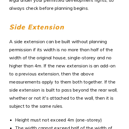
legal under your permitted development rights, so
always check before planning begins.
Side Extension
A side extension can be built without planning
permission if its width is no more than half of the
width of the original house, single-storey and no
higher than 4m. If the new extension is an add-on
to a previous extension, then the above
measurements apply to them both together. If the
side extension is built to pass beyond the rear wall,
whether or not it's attached to the wall, then it is
subject to the same rules.
Height must not exceed 4m (one-storey)
The width cannot exceed half of the width of