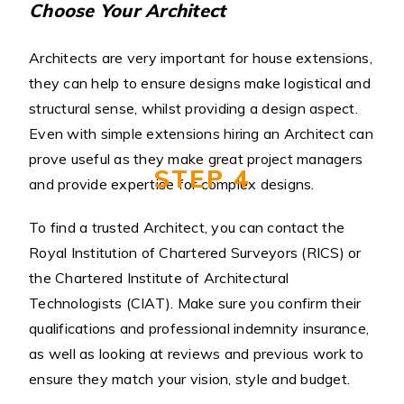
Choose Your Architect
Architects are very important for house extensions,
they can help to ensure designs make logistical and
structural sense, whilst providing a design aspect.
Even with simple extensions hiring an Architect can
prove useful as they make great project managers
STEP 4
and provide expertise for complex designs.
To find a trusted Architect, you can contact the
Royal Institution of Chartered Surveyors (RICS) or
the Chartered Institute of Architectural
Technologists (CIAT). Make sure you confirm their
qualifications and professional indemnity insurance,
as well as looking at reviews and previous work to
ensure they match your vision, style and budget.