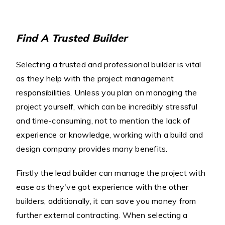
Find A Trusted Builder
Selecting a trusted and professional builder is vital
as they help with the project management
responsibilities. Unless you plan on managing the
project yourself, which can be incredibly stressful
and time-consuming, not to mention the lack of
experience or knowledge, working with a build and
design company provides many benefits.
Firstly the lead builder can manage the project with
ease as they've got experience with the other
builders, additionally, it can save you money from
further external contracting. When selecting a