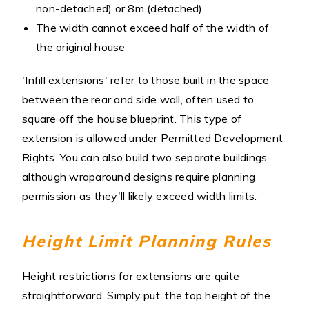
non-detached) or 8m (detached)
The width cannot exceed half of the width of
the original house
'Infill extensions' refer to those built in the space
between the rear and side wall, often used to
square off the house blueprint. This type of
extension is allowed under Permitted Development
Rights. You can also build two separate buildings,
although wraparound designs require planning
permission as they'll likely exceed width limits.
Height Limit Planning Rules
Height restrictions for extensions are quite
straightforward. Simply put, the top height of the