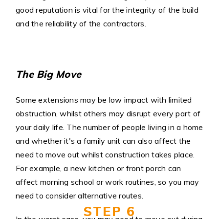
good reputation is vital for the integrity of the build
and the reliability of the contractors.
The Big Move
Some extensions may be low impact with limited
obstruction, whilst others may disrupt every part of
your daily life. The number of people living in a home
and whether it's a family unit can also affect the
need to move out whilst construction takes place.
For example, a new kitchen or front porch can
affect morning school or work routines, so you may
need to consider alternative routes.
STEP 6