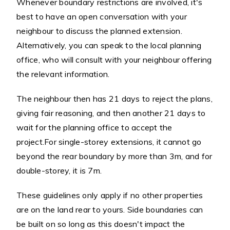
Whenever boundary restrictions are involved, it's
best to have an open conversation with your
neighbour to discuss the planned extension.
Alternatively, you can speak to the local planning
office, who will consult with your neighbour offering
the relevant information.
The neighbour then has 21 days to reject the plans,
giving fair reasoning, and then another 21 days to
wait for the planning office to accept the
project.For single-storey extensions, it cannot go
beyond the rear boundary by more than 3m, and for
double-storey, it is 7m.
These guidelines only apply if no other properties
are on the land rear to yours. Side boundaries can
be built on so long as this doesn't impact the