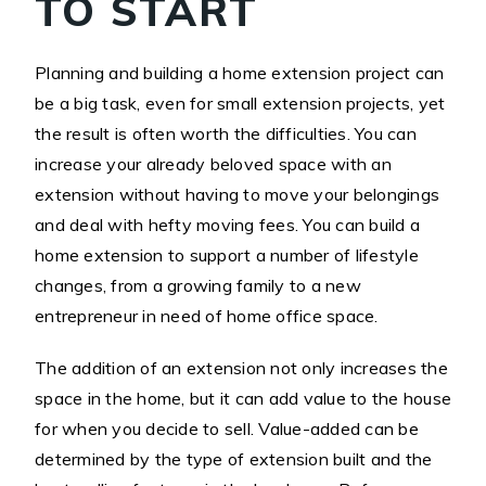
TO START
Planning and building a home extension project can
be a big task, even for small extension projects, yet
the result is often worth the difficulties. You can
increase your already beloved space with an
extension without having to move your belongings
and deal with hefty moving fees. You can build a
home extension to support a number of lifestyle
changes, from a growing family to a new
entrepreneur in need of home office space.
The addition of an extension not only increases the
space in the home, but it can add value to the house
for when you decide to sell. Value-added can be
determined by the type of extension built and the