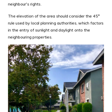
neighbour's rights.
The elevation of the area should consider the 45°
rule used by local planning authorities, which factors
in the entry of sunlight and daylight onto the
neighbouring properties.