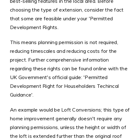
best-selling features in the local area. Before
choosing the type of extension, consider the fact
that some are feasible under your 'Permitted
Development Rights.
This means planning permission is not required,
reducing timescales and reducing costs for the
project. Further comprehensive information
regarding these rights can be found online with the
UK Government's official guide: 'Permitted
Development Right for Householders Techincal
Guidance'.
An example would be Loft Conversions; this type of
home improvement generally doesn't require any
planning permissions, unless the height or width of
the loft is extended further than the original roof