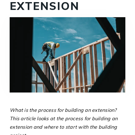
EXTENSION
What is the process for building an extension?
This article looks at the process for building an
extension and where to start with the building