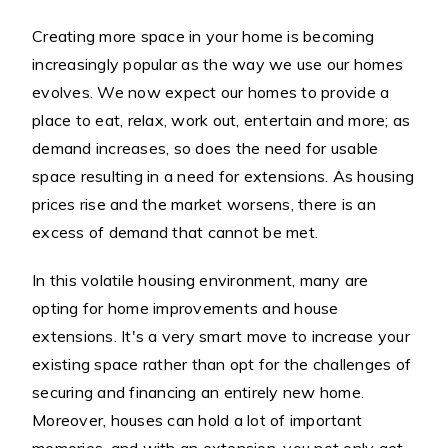
Creating more space in your home is becoming
increasingly popular as the way we use our homes
evolves. We now expect our homes to provide a
place to eat, relax, work out, entertain and more; as
demand increases, so does the need for usable
space resulting in a need for extensions. As housing
prices rise and the market worsens, there is an
excess of demand that cannot be met.
In this volatile housing environment, many are
opting for home improvements and house
extensions. It's a very smart move to increase your
existing space rather than opt for the challenges of
securing and financing an entirely new home.
Moreover, houses can hold a lot of important