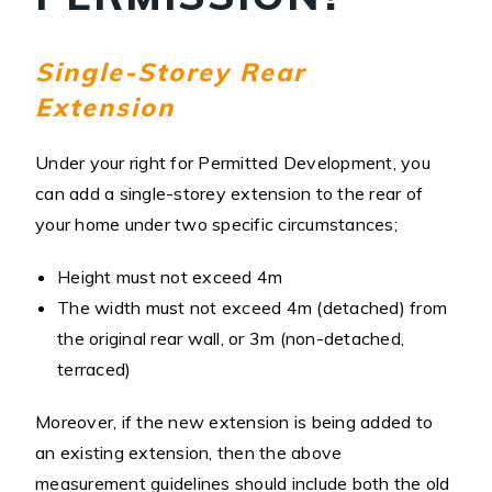
Single-Storey Rear
Extension
Under your right for Permitted Development, you
can add a single-storey extension to the rear of
your home under two specific circumstances;
Height must not exceed 4m
The width must not exceed 4m (detached) from
the original rear wall, or 3m (non-detached,
terraced)
Moreover, if the new extension is being added to
an existing extension, then the above
measurement guidelines should include both the old